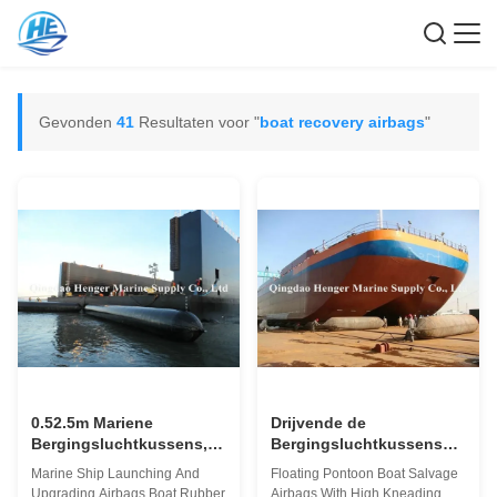
Gevonden
41
Resultaten voor "
boat recovery airbags
"
0.52.5m Mariene
Drijvende de
Bergingsluchtkussens,
Bergingsluchtkussens
de Gedaalde
van de Pontonboot met
Marine Ship Launching And
Floating Pontoon Boat Salvage
Luchtkussens van de de
Hoog het Kneden
Upgrading Airbags Boat Rubber
Airbags With High Kneading