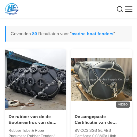
Gevonden
80
Resultaten voor "
marine boat fenders
"
VIDEO
De rubber van de de
De aangepaste
Bootmeertros van de
Certificatie van de
Buiskabel van de de
Bootstootkussens 50Kpa
Rubber Tube & Rope
BV CCS SGS GL ABS
Stootkussens Mariene
CCS BV van het Grootte
Pneumatic Rubber Fender /
Certificate 0.08MPa High